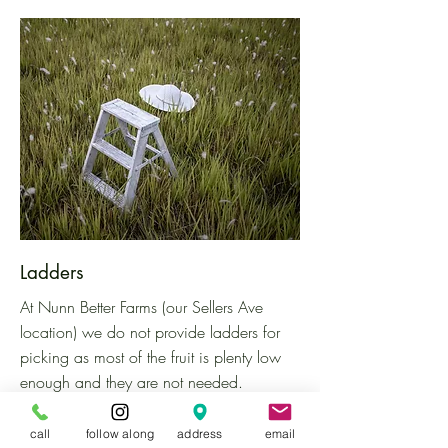
Ladders
At Nunn Better Farms (our Sellers Ave
location)
we do not provide ladders for
picking as most of the fruit is plenty low
enough and they are not needed.
However, you are welcome to bring your
own ladder to the farm if you would like!
call
follow along
address
email