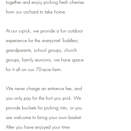
together and enjoy picking fresh cherries
from our orchard to take home.
At our u-pick, we provide a fun outdoor
experience for the
everyone
! Toddlers,
grandparents, school groups, church
groups, family reunions, we have space
for it all on our 70-acre farm.
We never charge an entrance fee, and
you only pay for the fruit you pick. We
provide buckets for picking into, or you
are welcome to bring your own basket.
After you have enjoyed your time