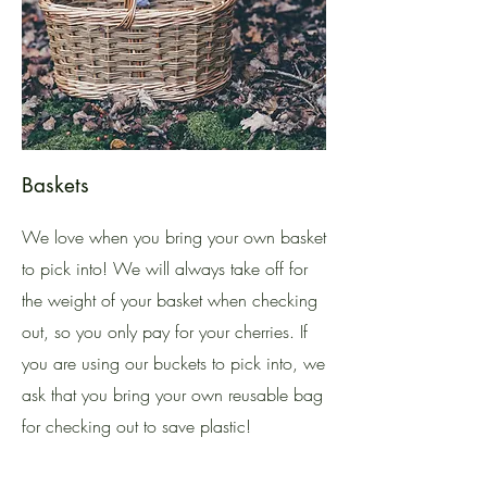
Baskets
We love when you bring your own basket
to pick into! We will always take off for
the weight of your basket when checking
out, so you only pay for your cherries. If
you are using our buckets to pick into, we
ask that you bring your own reusable bag
for checking out to save plastic!