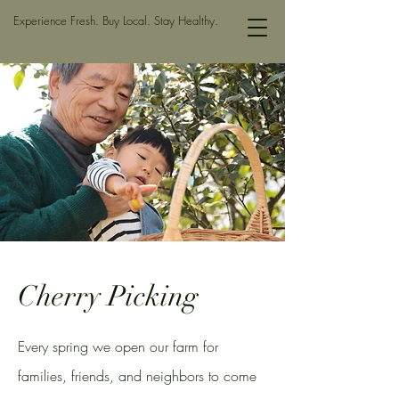
Experience Fresh. Buy Local. Stay Healthy.
Cherry Picking
Every spring we open our farm for
families, friends, and neighbors to come