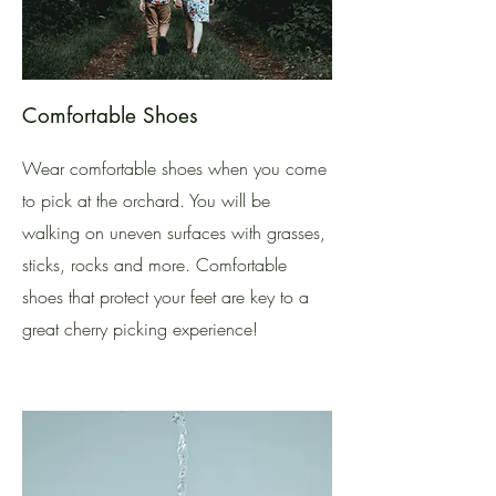
Comfortable Shoes
Wear comfortable shoes when you come
to pick at the orchard. You will be
walking on uneven surfaces with grasses,
sticks, rocks and more. Comfortable
shoes that protect your feet are key to a
great cherry picking experience!