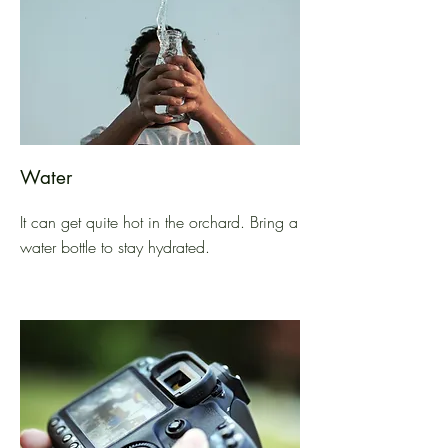
Water
It can get quite hot in the orchard. Bring a
water bottle to stay hydrated.