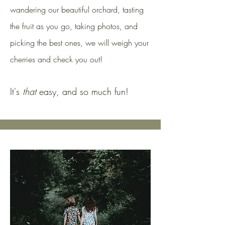
wandering our beautiful orchard, tasting
the fruit as you go, taking photos, and
picking the best ones, we will weigh your
cherries and check you out!
It's
that
easy, and so much fun!