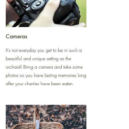
Cameras
It's not everyday you get to be in such a
beautiful and unique setting as the
orchard! Bring a camera and take some
photos so you have lasting memories long
after your cherries have been eaten.